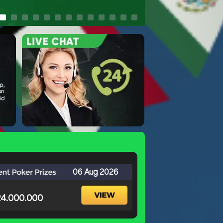
06 Aug 2026
24.000.000