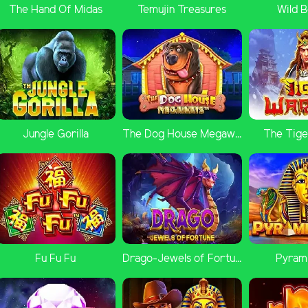
The Hand Of Midas
Temujin Treasures
Wild 
Jungle Gorilla
The Dog House Megaways
The Tige
Fu Fu Fu
Drago-Jewels of Fortune
Pyram