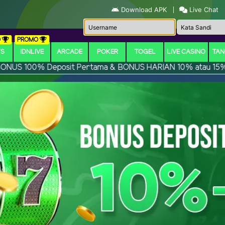
Download APK
Live Chat
O
PROMO
TS
IDNLIVE
ARCADE
POKER
TOGEL
LIVE CASINO
TA
 BONUS HARIAN 10% atau 15%.