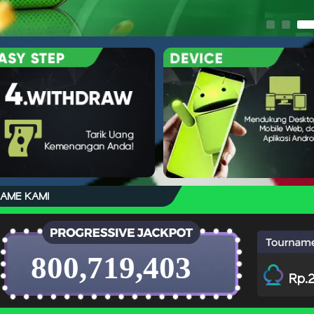
AME KAMI
800,719,403
Rp.