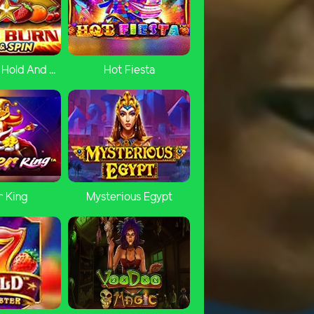
Hot To Burn Hold And Spin
Hot Fiesta
r King
Mysterious Egypt