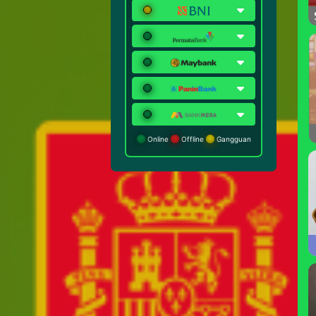
Online
Offline
Gangguan