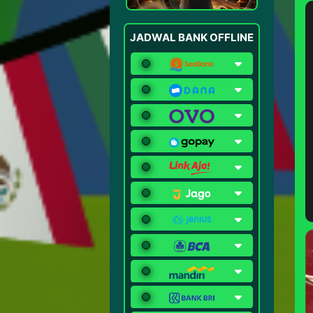
JADWAL BANK OFFLINE
UEFA EUROPA LEAGUE QU...
07/08, 12:00 AM
UEFA EUROPA LEAGUE QU...
07/08, 12:45 
PROMO SBO SPORT
PAOK
VS
Anderlecht
Red Bull Salzburg
VS
Pafos FC
FT.Handicap
FT.Handicap
-0.75
Home 0
Away 0
-1.00
1.00
Home 0
Away 0
Over/Under
Over/Under
-1.19
Di Atas 2.50
Di Bawah 2.5
-1.13
-1.06
Di Atas 2.75
Di Bawah 2.75
PLAY
PLAY