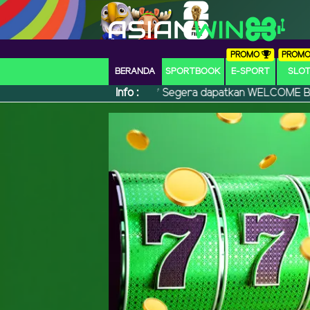
PROMO
PROM
BERANDA
SPORTBOOK
E-SPORT
SLO
a! ✅ Segera dapatkan WELCOME BONUS 100% Deposit Pertama &
Info :