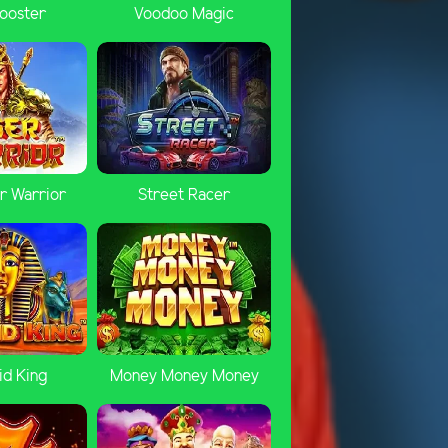
Booster
Voodoo Magic
r Warrior
Street Racer
id King
Money Money Money