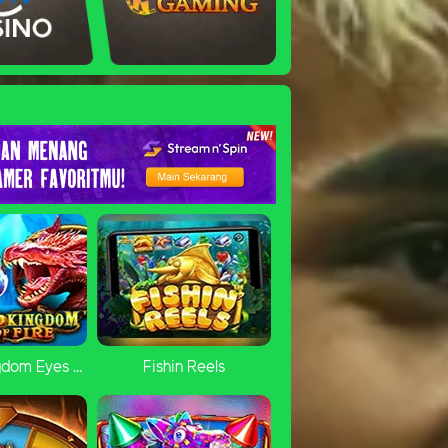
Dragon Kingdom Eyes of Fire
Fishin Reels