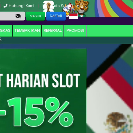
Hubungi Kami
Lupa Kata Sandi?
DAFTAR
NGKAS
TEMBAK IKAN
REFERRAL
PROMOSI