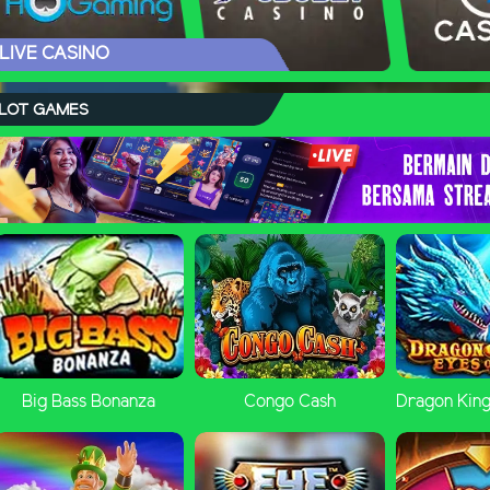
LIVE CASINO
LOT GAMES
Big Bass Bonanza
Congo Cash