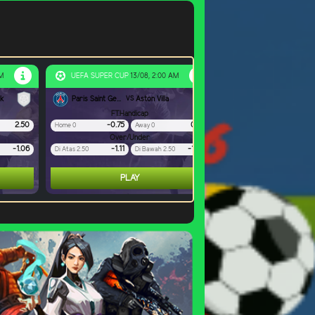
/08, 2:00 AM
LA LIGA SPANYOL
16/08, 10:00 PM
ston Villa
Alaves
VS
Getafe
RCD Es
cap
FT.Handicap
0.75
-0.25
0.25
way 0
Home 0
Away 0
Home 0
der
Over/Under
-1.02
1.02
-1.16
i Bawah 2.50
Di Atas 0.00
Di Bawah 0.00
Di Atas 2.25
Y
PLAY