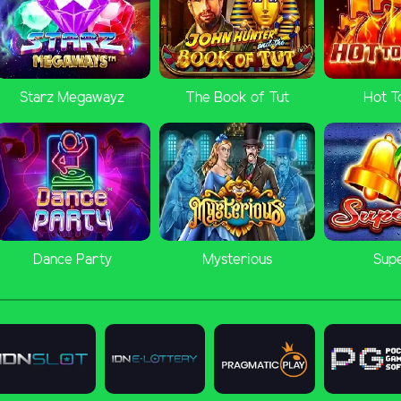
Starz Megawayz
The Book of Tut
Hot T
Dance Party
Mysterious
Sup