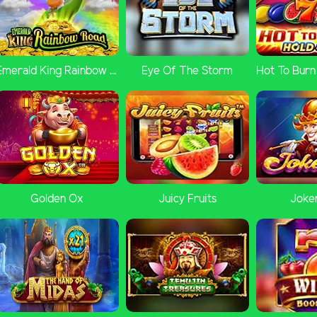
Emerald King Rainbow Road
Eye Of The Storm
Golden Ox
Juicy Fruits
Joke