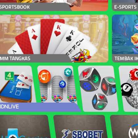
IDNLIVE