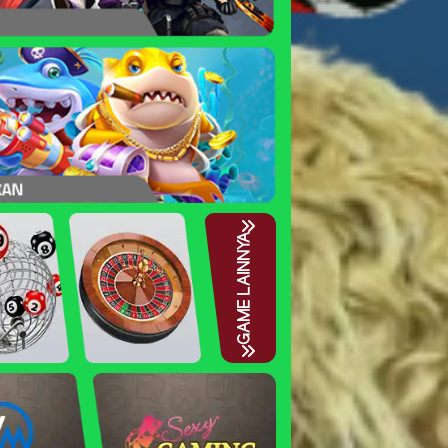
GAME LAINNYA