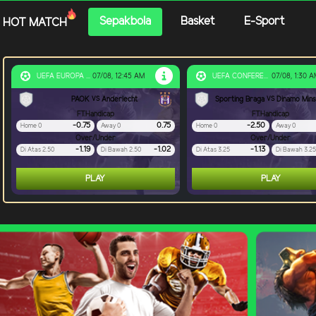
Sepakbola
Basket
E-Sport
HOT MATCH
AM
UEFA CONFERENCE LEAGU...
07/08, 1:30 AM
UEFA SUPER CUP
13
Sporting Braga
VS
Dinamo Minsk
Paris Saint Germain
VS
A
FT.Handicap
FT.Handi
0.75
-2.50
2.50
-0.75
Home 0
Away 0
Home 0
A
Over/Under
Over/Un
-1.02
-1.13
-1.06
-1.11
0
Di Atas 3.25
Di Bawah 3.25
Di Atas 2.50
D
PLAY
PLA