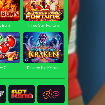
o Burn
Three Star Fortune
er 7s
Release the Kraken