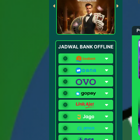
P
JADWAL BANK OFFLINE