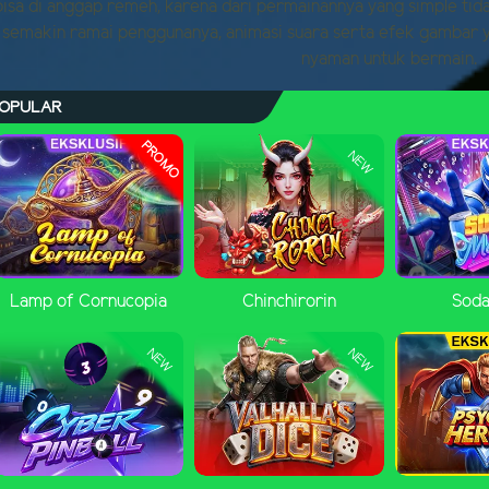
bisa di anggap remeh, karena dari permainannya yang simple t
semakin ramai penggunanya, animasi suara serta efek gambar 
nyaman untuk bermain.
OPULAR
PROMO
NEW
Lamp of Cornucopia
Chinchirorin
Sod
NEW
NEW