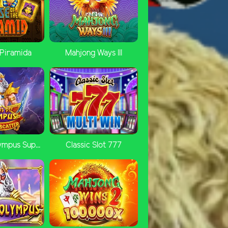
 Piramida
Mahjong Ways III
Gates of Olympus Super Scatter
Classic Slot 777