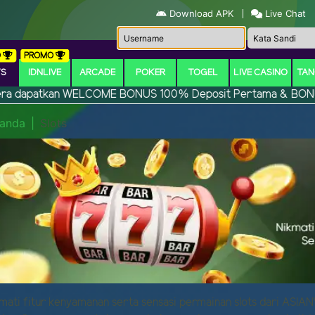
Download APK
Live Chat
O
PROMO
TS
IDNLIVE
ARCADE
POKER
TOGEL
LIVE CASINO
TA
US 100% Deposit Pertama & BONUS HARIAN 10% atau 15%.
randa
Slots
mati fitur kenyamanan serta sensasi permainan slots dari ASIAN