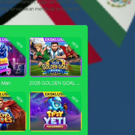
idak membosankan, Juga permainan yang
yang tersaji akan membuat anda betah
NEW
NEW
a Man
2026 GOLDEN GOAL RUSH
NEW
NEW