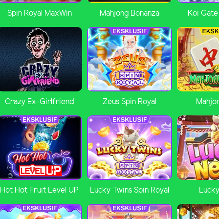
Spin Royal MaxWin
Mahjong Bonanza
Koi Gate
Crazy Ex-Girlfriend
Zeus Spin Royal
Mahjo
Hot Hot Fruit Level UP
Lucky Twins Spin Royal
Luck