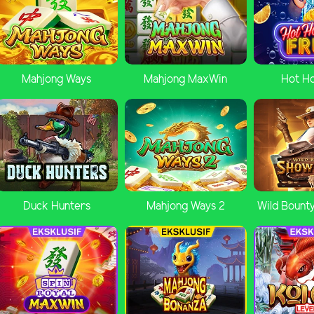
Mahjong Ways
Mahjong MaxWin
Hot Ho
Duck Hunters
Mahjong Ways 2
Wild Boun