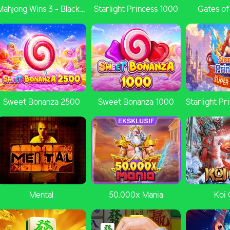
Mahjong Wins 3 - Black Scatter
Starlight Princess 1000
Gates o
Sweet Bonanza 2500
Sweet Bonanza 1000
Mental
50.000x Mania
Koi