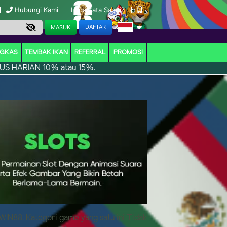
Hubungi Kami
Lupa Kata Sandi?
DAFTAR
NGKAS
TEMBAK IKAN
REFERRAL
PROMOSI
WIN88. Kategori game yang satu ini Tidak