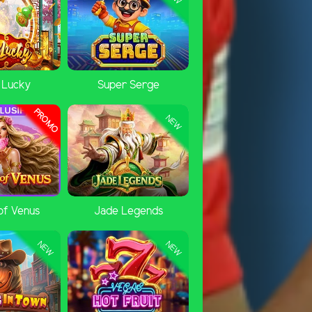
 Lucky
Super Serge
PROMO
NEW
of Venus
Jade Legends
NEW
NEW