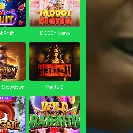
t Fruit
15.000X Mania
ty Showdown
Mental 2