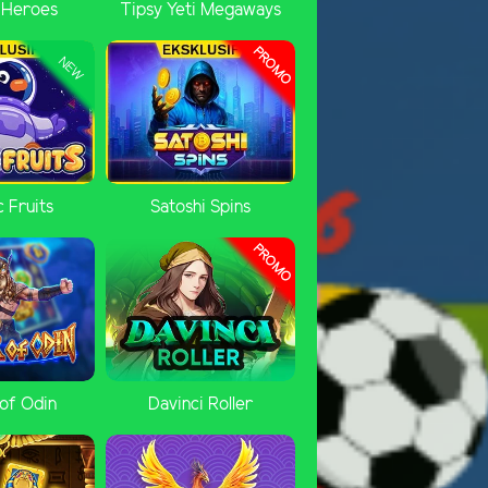
 Heroes
Tipsy Yeti Megaways
PROMO
NEW
 Fruits
Satoshi Spins
PROMO
of Odin
Davinci Roller