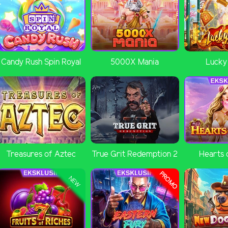
Candy Rush Spin Royal
5000X Mania
Lucky
Treasures of Aztec
True Grit Redemption 2
Hearts 
PROMO
NEW