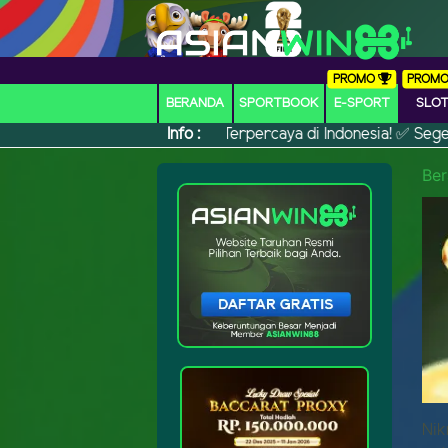
PROMO
PROM
BERANDA
SPORTBOOK
E-SPORT
SLO
p & Terpercaya di Indonesia! ✅ Segera dapatkan WELCOME BON
Info :
Be
Nik