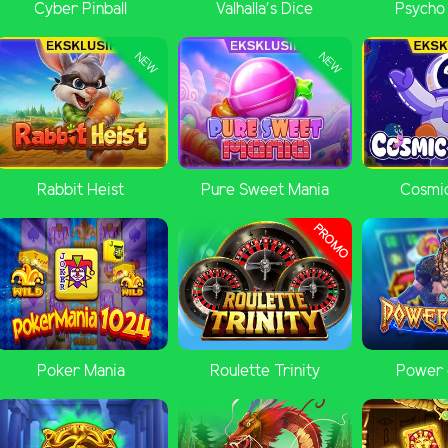
Cyber Pinball
Valhalla's Dice
Psycho
NEW
NEW
Rabbit Heist
Pure Sweet Mania
Cosmic
PROMO
Poker Mania
Roulette Trinity
Power 