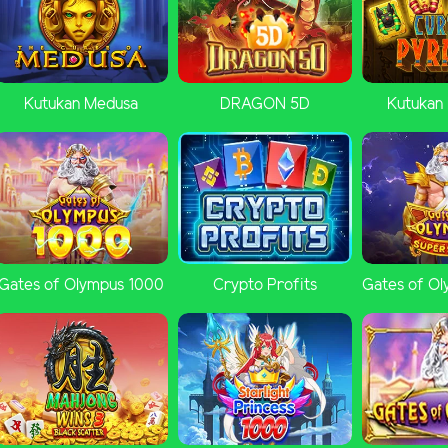
Kutukan Medusa
DRAGON 5D
Kutukan
Gates of Olympus 1000
Crypto Profits