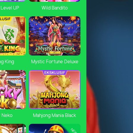
 Level UP
Wild Bandito
ng King
Mystic Fortune Deluxe
y Neko
Mahjong Mania Black
NEW