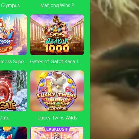
f Olympus
Mahjong Wins 2
Starlight Princess Super Scatter
Gates of Gatot Kaca 1000
 Gate
Lucky Twins Wilds