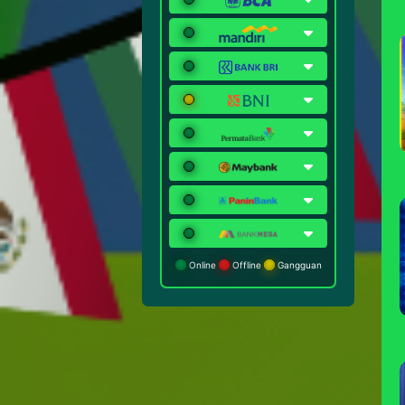
Online
Offline
Gangguan